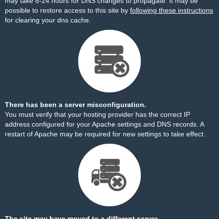
may take 8-24 hours for DNS changes to propagate. It may be
possible to restore access to this site by
following these instructions
for clearing your dns cache.
There has been a server misconfiguration.
You must verify that your hosting provider has the correct IP
address configured for your Apache settings and DNS records. A
restart of Apache may be required for new settings to take effect.
The site may have moved to a different server.