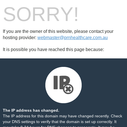
SORRY!
If you are the owner of this website, please contact your
hosting provider:
webmaster@prnhealthcare.com.au
It is possible you have reached this page because:
The IP address has changed.
The IP address for this domain may have changed recently. Check
your DNS settings to verify that the domain is set up correctly. It